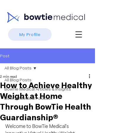
My Profile
Post
All Blog Posts
2 min read
All Blog Posts
How to Achieve Healthy
BowTie Medical Articles & Insights
Weight at Home
BowTie Medical Podcast
Through BowTie Health
Guardianship®
Welcome to BowTie Medical's 