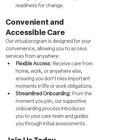
readiness for change.
Convenient and 
Accessible Care
Our virtual program is designed for your 
convenience, allowing you to access 
services from anywhere:
Flexible Access:
 Receive care from 
home, work, or anywhere else, 
ensuring you don't miss important 
moments in life or work obligations.
Streamlined Onboarding: 
From the 
moment you join, our supportive 
onboarding process introduces 
you to your care team and guides 
you through initial assessments.