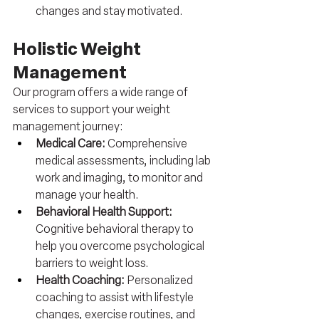
changes and stay motivated.
Holistic Weight 
Management
Our program offers a wide range of 
services to support your weight 
management journey:
Medical Care: 
Comprehensive 
medical assessments, including lab 
work and imaging, to monitor and 
manage your health.
Behavioral Health Support: 
Cognitive behavioral therapy to 
help you overcome psychological 
barriers to weight loss.
Health Coaching: 
Personalized 
coaching to assist with lifestyle 
changes, exercise routines, and 