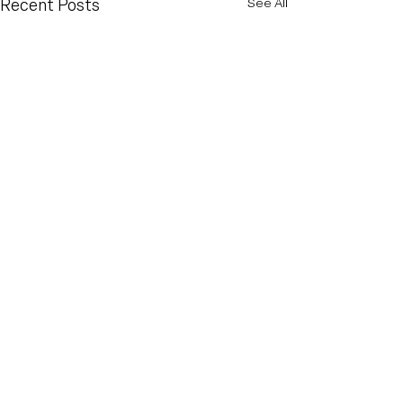
Recent Posts
See All
Comments