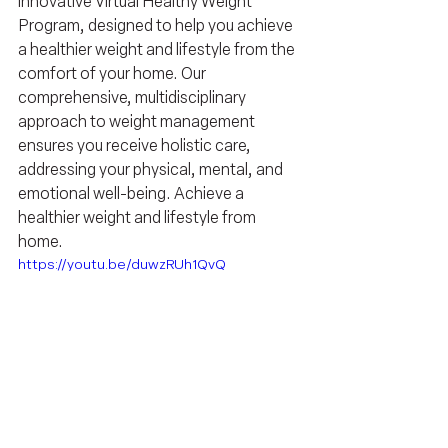
innovative Virtual Healthy Weight 
Program, designed to help you achieve 
a healthier weight and lifestyle from the 
comfort of your home. Our 
comprehensive, multidisciplinary 
approach to weight management 
ensures you receive holistic care, 
addressing your physical, mental, and 
emotional well-being. Achieve a 
healthier weight and lifestyle from 
home.
https://youtu.be/duwzRUh1QvQ