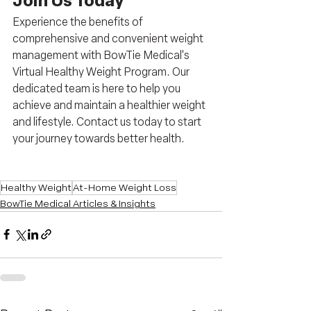
Join Us Today
Experience the benefits of 
comprehensive and convenient weight 
management with BowTie Medical's 
Virtual Healthy Weight Program. Our 
dedicated team is here to help you 
achieve and maintain a healthier weight 
and lifestyle. Contact us today to start 
your journey towards better health.
Healthy Weight
At-Home Weight Loss
BowTie Medical Articles & Insights