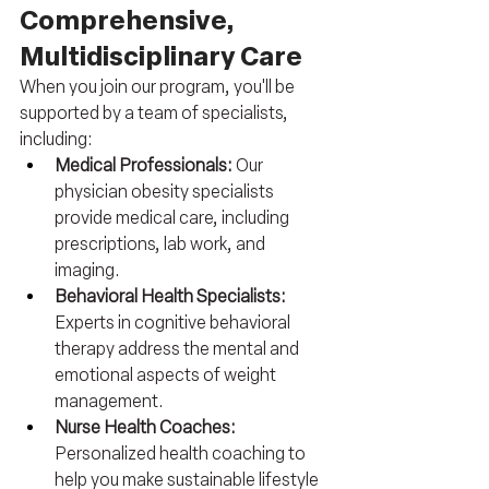
Comprehensive, 
Multidisciplinary Care
When you join our program, you'll be 
supported by a team of specialists, 
including:
Medical Professionals: 
Our 
physician obesity specialists 
provide medical care, including 
prescriptions, lab work, and 
imaging.
Behavioral Health Specialists: 
Experts in cognitive behavioral 
therapy address the mental and 
emotional aspects of weight 
management.
Nurse Health Coaches: 
Personalized health coaching to 
help you make sustainable lifestyle 