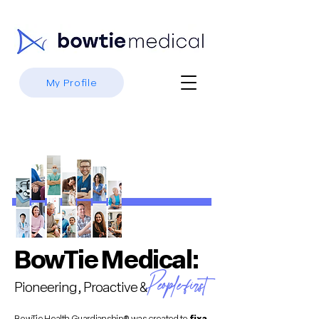
My Profile
BowTie Medical:
People-first
Pioneering, Proactive &
BowTie Health Guardianship® was created to
fix a