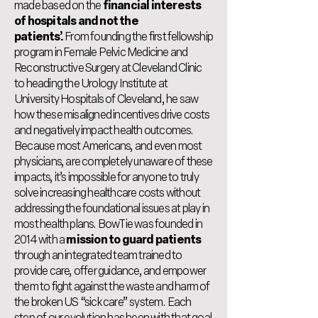
made based on the
financial interests
of hospitals and not the
patients’.
From founding the first fellowship
program in Female Pelvic Medicine and
Reconstructive Surgery at Cleveland Clinic
to heading the Urology Institute at
University Hospitals of Cleveland, he saw
how these misaligned incentives drive costs
and negatively impact health outcomes.
Because most Americans, and even most
physicians, are completely unaware of these
impacts, it’s impossible for anyone to truly
solve increasing healthcare costs without
addressing the foundational issues at play in
most health plans. BowTie was founded in
2014 with a
mission to guard patients
through an integrated team trained to
provide care, offer guidance, and empower
them to fight against the waste and harm of
the broken US “sick care” system. Each
step of our evolution has been with that goal