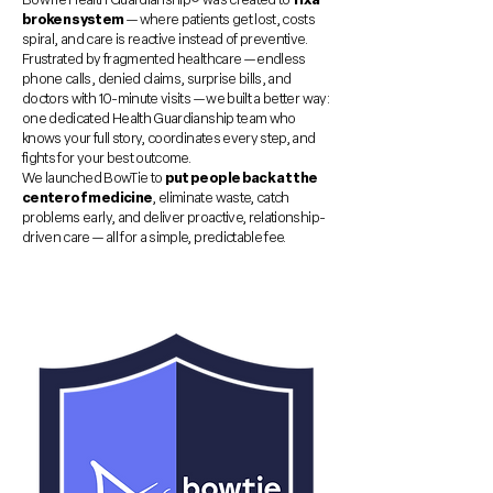
broken system
— where patients get lost, costs
spiral, and care is reactive instead of preventive.
Frustrated by fragmented healthcare — endless
phone calls, denied claims, surprise bills, and
doctors with 10-minute visits — we built a better way:
one dedicated Health Guardianship team who
knows your full story, coordinates every step, and
fights for your best outcome.
We launched BowTie to
put people back at the
center of medicine
, eliminate waste, catch
problems early, and deliver proactive, relationship-
driven care — all for a simple, predictable fee.