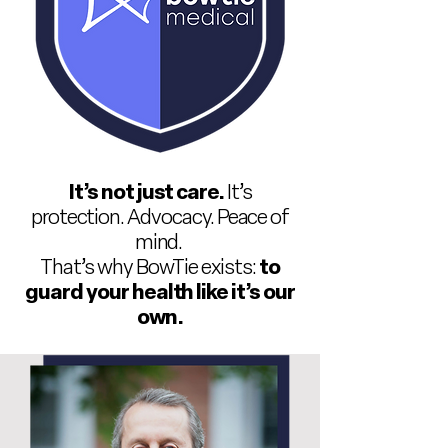
It’s not just care.
It’s
protection. Advocacy. Peace of
mind.
That’s why BowTie exists:
to
guard your health like it’s our
own.