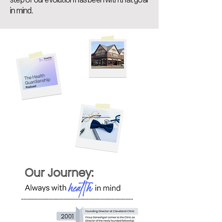
in mind.