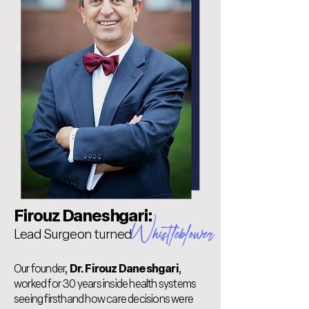
Firouz Daneshgari:
Whistleblower
Lead Surgeon turned
Our founder,
Dr. Firouz Daneshgari
,
worked for 30 years inside health systems
seeing firsthand how care decisions were