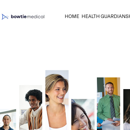
HOME
HEALTH GUARDIANS