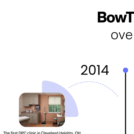
BowTi
ove