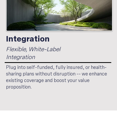
Integration
Flexible, White-Label
Integration
Plug into self-funded, fully insured, or health-
sharing plans without disruption -- we enhance
existing coverage and boost your value
proposition.