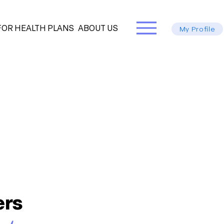
FOR HEALTH PLANS
ABOUT US
My Profile
ers