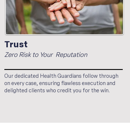
Trust
Zero Risk to Your Reputation
Our dedicated Health Guardians follow through
on every case, ensuring flawless execution and
delighted clients who credit you for the win.