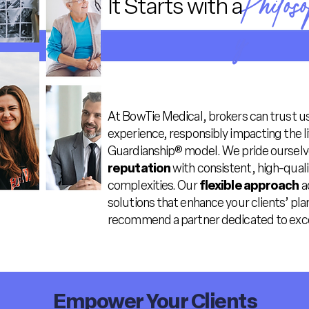
Philos
It Starts with a
y
At BowTie Medical, brokers can trust us
experience, responsibly impacting the 
Guardianship® model. We pride ourselv
reputation
with consistent, high-qualit
complexities. Our
flexible approach
a
solutions that enhance your clients’ pl
recommend a partner dedicated to exce
Empower Your Clients