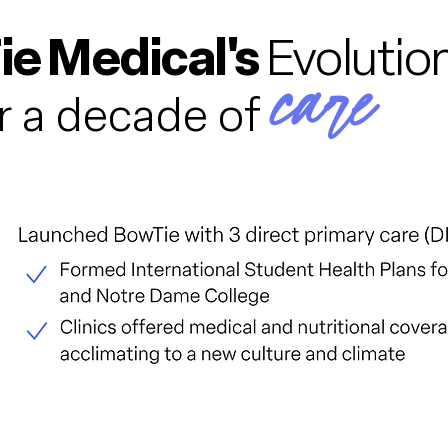
e Medical's
Evolution
care
r a decade of