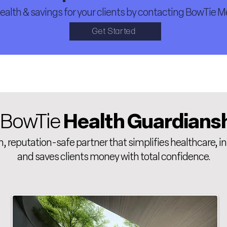
alth & savings for your clients by contacting BowTie Me
Get Started
 BowTie
Health Guardians
 reputation-safe partner that simplifies healthcare, i
and saves clients money with total confidence.