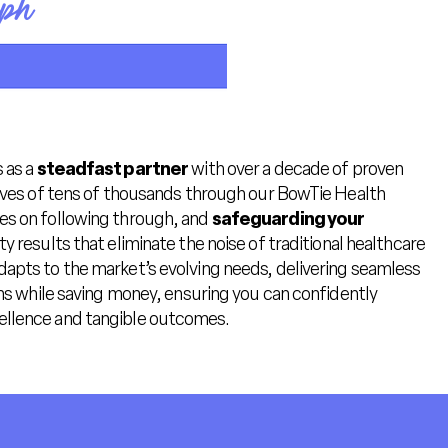
oph
 as a
steadfast partner
with over a decade of proven
lives of tens of thousands through our BowTie Health
es on following through, and
safeguarding your
y results that eliminate the noise of traditional healthcare
dapts to the market’s evolving needs, delivering seamless
ans while saving money, ensuring you can confidently
llence and tangible outcomes.