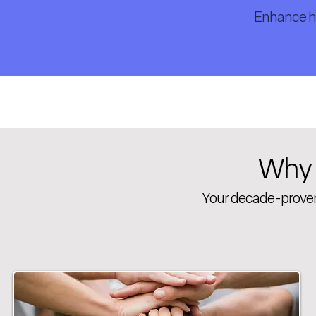
Enhance he
Why
Your decade-proven,