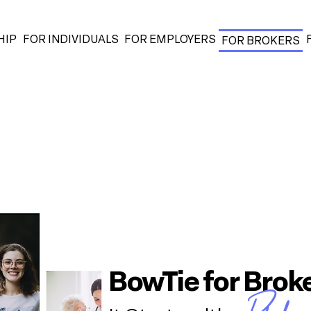
HIP
FOR INDIVIDUALS
FOR EMPLOYERS
FOR BROKERS
BowTie for Brok