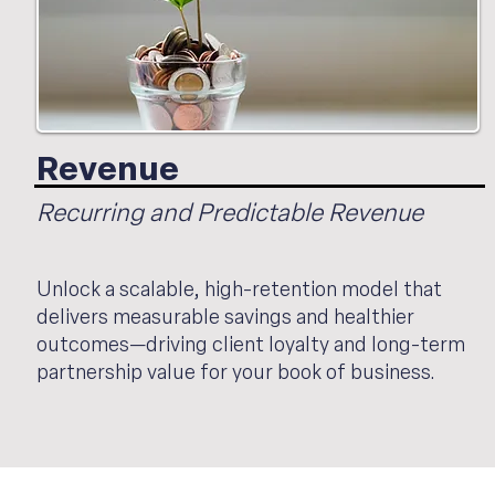
Revenue
Recurring and Predictable Revenue
Unlock a scalable, high-retention model that
delivers measurable savings and healthier
outcomes—driving client loyalty and long-term
partnership value for your book of business.