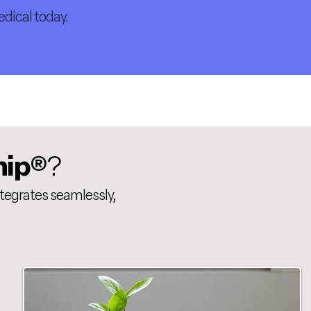
dical today.
hip
®?
ntegrates seamlessly,