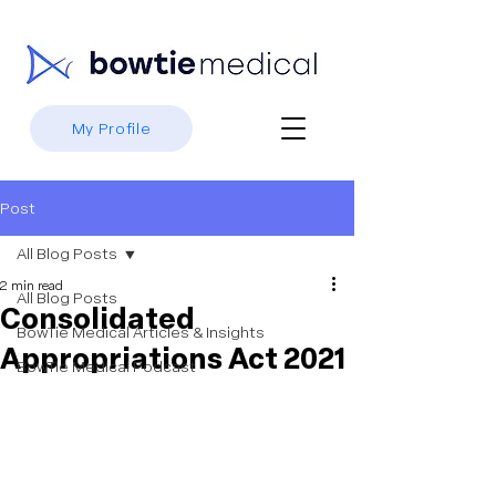
My Profile
Post
All Blog Posts
2 min read
All Blog Posts
Consolidated
BowTie Medical Articles & Insights
Appropriations Act 2021
BowTie Medical Podcast