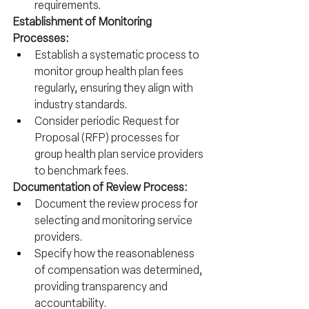
requirements.
Establishment of Monitoring 
Processes:
Establish a systematic process to 
monitor group health plan fees 
regularly, ensuring they align with 
industry standards.
Consider periodic Request for 
Proposal (RFP) processes for 
group health plan service providers 
to benchmark fees.
Documentation of Review Process:
Document the review process for 
selecting and monitoring service 
providers.
Specify how the reasonableness 
of compensation was determined, 
providing transparency and 
accountability.