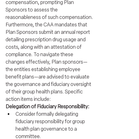
compensation, prompting Plan 
Sponsors to assess the 
reasonableness of such compensation.
Furthermore, the CAA mandates that 
Plan Sponsors submit an annual report 
detailing prescription drug usage and 
costs, along with an attestation of 
compliance. To navigate these 
changes effectively, Plan sponsors—
the entities establishing employee 
benefit plans—are advised to evaluate 
the governance and fiduciary oversight 
of their group health plans. Specific 
action items include:
Delegation of Fiduciary Responsibility:
Consider formally delegating 
fiduciary responsibility for group 
health plan governance to a 
committee.