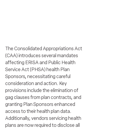
The Consolidated Appropriations Act 
(CAA) introduces several mandates 
affecting ERISA and Public Health 
Service Act (PHSA) health Plan 
Sponsors, necessitating careful 
consideration and action. Key 
provisions include the elimination of 
gag clauses from plan contracts, and 
granting Plan Sponsors enhanced 
access to their health plan data. 
Additionally, vendors servicing health 
plans are now required to disclose all 