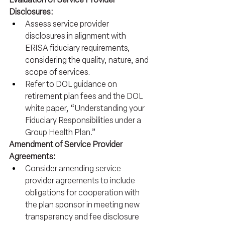
Disclosures:
Assess service provider 
disclosures in alignment with 
ERISA fiduciary requirements, 
considering the quality, nature, and 
scope of services.
Refer to DOL guidance on 
retirement plan fees and the DOL 
white paper, “Understanding your 
Fiduciary Responsibilities under a 
Group Health Plan.”
Amendment of Service Provider 
Agreements:
Consider amending service 
provider agreements to include 
obligations for cooperation with 
the plan sponsor in meeting new 
transparency and fee disclosure 