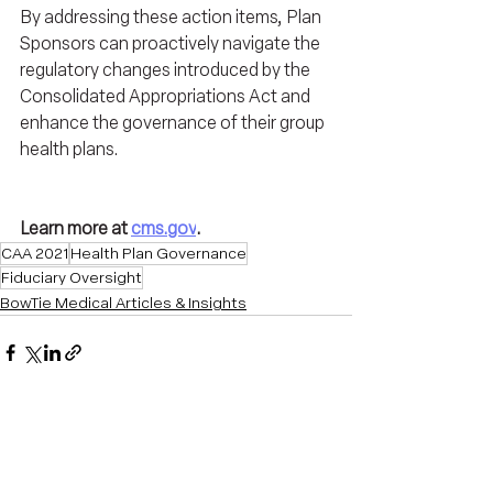
By addressing these action items, Plan 
Sponsors can proactively navigate the 
regulatory changes introduced by the 
Consolidated Appropriations Act and 
enhance the governance of their group 
health plans.
Learn more at 
cms.gov
.
CAA 2021
Health Plan Governance
Fiduciary Oversight
BowTie Medical Articles & Insights
Recent Posts
See All