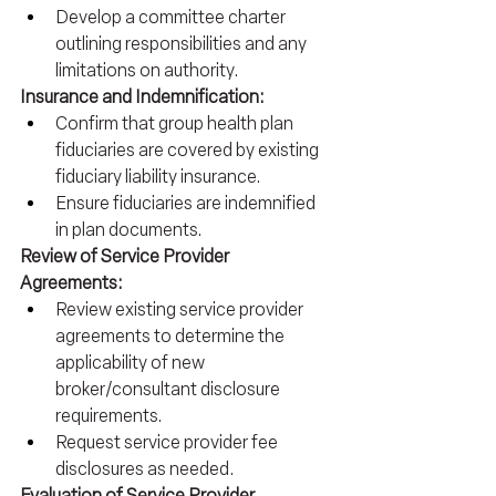
Develop a committee charter 
outlining responsibilities and any 
limitations on authority.
Insurance and Indemnification:
Confirm that group health plan 
fiduciaries are covered by existing 
fiduciary liability insurance.
Ensure fiduciaries are indemnified 
in plan documents.
Review of Service Provider 
Agreements:
Review existing service provider 
agreements to determine the 
applicability of new 
broker/consultant disclosure 
requirements.
Request service provider fee 
disclosures as needed.
Evaluation of Service Provider 