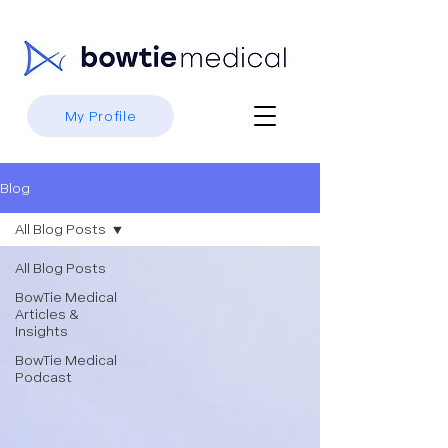
My Profile
Blog
All Blog Posts
All Blog Posts
BowTie Medical
Articles &
Insights
BowTie Medical
Podcast