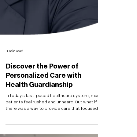
3 min read
Discover the Power of
Personalized Care with
Health Guardianship
In today's fast-paced healthcare system, many
patients feel rushed and unheard. But what if
there was a way to provide care that focused
on truly understanding a patient's needs? That's
exactly what Candice Ehler, a seasoned