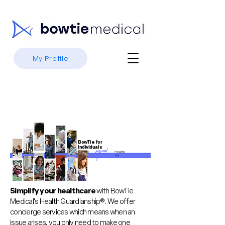
My Profile
BowTie for
Individuals
personal
Standalo
Healthc
ne,
are
ized
Simplify your healthcare
with BowTie
Medical's Health Guardianship®. We offer
concierge services which means when an
issue arises, you only need to make one