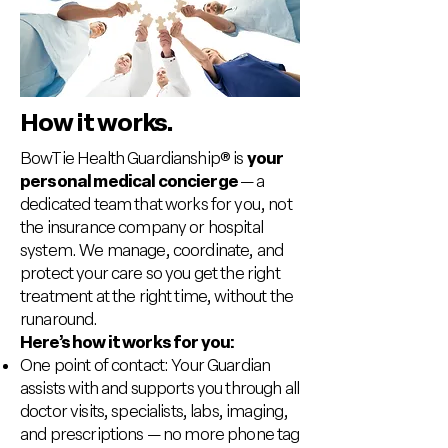
How it works.
BowTie Health Guardianship® is
your
personal medical concierge
— a
dedicated team that works for you, not
the insurance company or hospital
system. We manage, coordinate, and
protect your care so you get the right
treatment at the right time, without the
runaround.
Here’s how it works for you:
One point of contact: Your Guardian
assists with and supports you through all
doctor visits, specialists, labs, imaging,
and prescriptions — no more phone tag