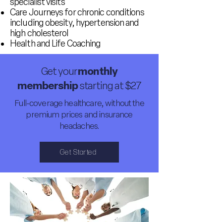
specialist visits
Care Journeys for chronic conditions
including obesity, hypertension and
high cholesterol
Health and Life Coaching
Get your
monthly
membership
starting at $27
Full-coverage healthcare, without the
premium prices and insurance
headaches.
Get Started