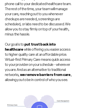
phone call to your dedicated healthcare team.
The rest of the time, your team will manage
your care, reaching out to you whenever
checkups are needed, screenings are
scheduled, or labs need to be discussed. We
allow you to stay firmly on top of your health,
minus the hassle.
Our goal is to
put trust back into
healthcare
while offering you easier access
to higher quality care at an affordable price.
Virtual-first Primary Care means quick access
to your provider on your schedule - wherever
you are. And as an alternative to traditional
networks,
we remove barriers from care
,
allowing you to be in control of who you see.