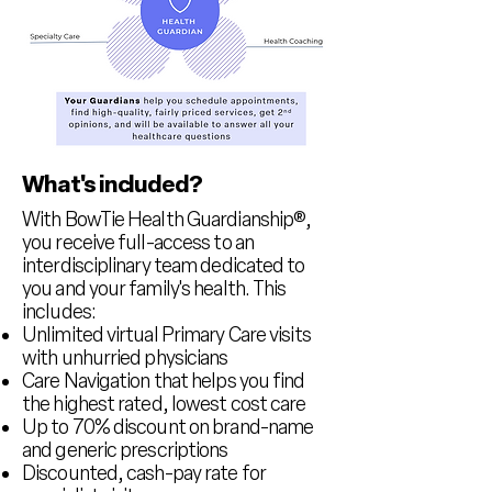
What's included?
With BowTie Health Guardianship
®,
you receive full-access to an
interdisciplinary team dedicated to
you and your family's health. This
includes:
Unlimited virtual Primary Care visits
with unhurried physicians
Care Navigation that helps you find
the highest rated, lowest cost care
Up to 70% discount on brand-name
and generic prescriptions
Discounted, cash-pay rate for