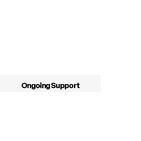
Ongoing Support
BowTie Health Guardianship®
extends far beyond a virtual meeting.
We assist members during every phase
of their healthcare journey.