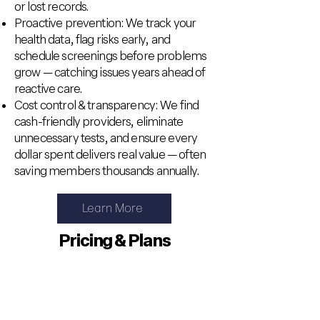
or lost records.
Proactive prevention: We track your
health data, flag risks early, and
schedule screenings before problems
grow — catching issues years ahead of
reactive care.
Cost control & transparency: We find
cash-friendly providers, eliminate
unnecessary tests, and ensure every
dollar spent delivers real value — often
saving members thousands annually.
Learn More
Pricing & Plans